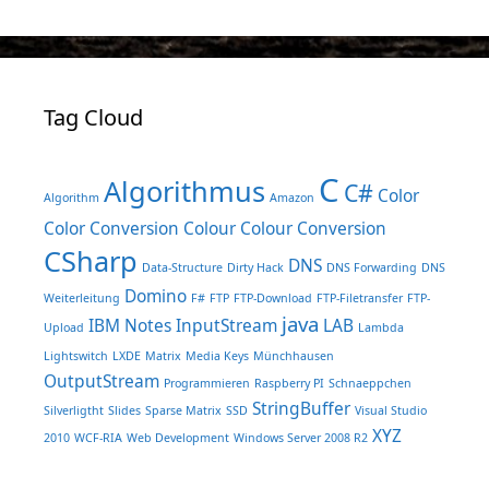
Tag Cloud
C
Algorithmus
C#
Color
Algorithm
Amazon
Color Conversion
Colour
Colour Conversion
CSharp
DNS
Data-Structure
Dirty Hack
DNS Forwarding
DNS
Domino
Weiterleitung
F#
FTP
FTP-Download
FTP-Filetransfer
FTP-
java
IBM Notes
InputStream
LAB
Upload
Lambda
Lightswitch
LXDE
Matrix
Media Keys
Münchhausen
OutputStream
Programmieren
Raspberry PI
Schnaeppchen
StringBuffer
Silverligtht
Slides
Sparse Matrix
SSD
Visual Studio
XYZ
2010
WCF-RIA
Web Development
Windows Server 2008 R2