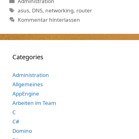
Kategorien
Administration
Schlagwörter
asus
,
DNS
,
networking
,
router
Kommentar hinterlassen
Categories
Administration
Allgemeines
AppEngine
Arbeiten im Team
C
C#
Domino