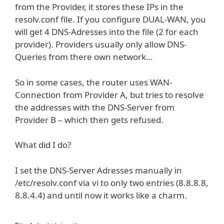
from the Provider, it stores these IPs in the
resolv.conf file. If you configure DUAL-WAN, you
will get 4 DNS-Adresses into the file (2 for each
provider). Providers usually only allow DNS-
Queries from there own network…
So in some cases, the router uses WAN-
Connection from Provider A, but tries to resolve
the addresses with the DNS-Server from
Provider B – which then gets refused.
What did I do?
I set the DNS-Server Adresses manually in
/etc/resolv.conf via vi to only two entries (8.8.8.8,
8.8.4.4) and until now it works like a charm.