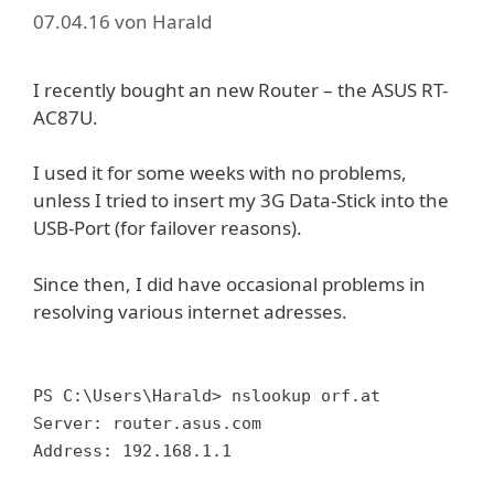
07.04.16
von
Harald
I recently bought an new Router – the ASUS RT-
AC87U.
I used it for some weeks with no problems,
unless I tried to insert my 3G Data-Stick into the
USB-Port (for failover reasons).
Since then, I did have occasional problems in
resolving various internet adresses.
PS C:\Users\Harald> nslookup orf.at
Server: router.asus.com
Address: 192.168.1.1