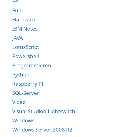
F#
Fun
Hardware
IBM Notes
JAVA
LotusScript
Powershell
Programmieren
Python
Raspberry PI
SQL-Server
Video
Visual Studion Lightswitch
Windows
Windows Server 2008 R2