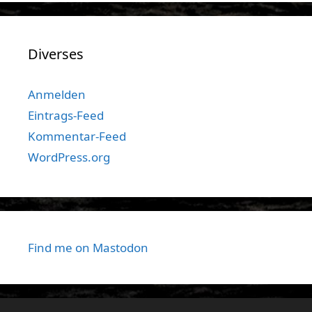
Diverses
Anmelden
Eintrags-Feed
Kommentar-Feed
WordPress.org
Find me on Mastodon