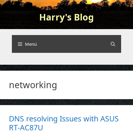
Zum
Inhalt
Harry's Blog
springen
Programming and nerding …
Menü
networking
DNS resolving Issues with ASUS
RT-AC87U