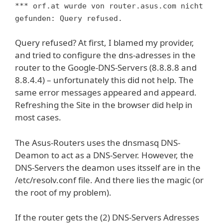
*** orf.at wurde von router.asus.com nicht
gefunden: Query refused.
Query refused? At first, I blamed my provider,
and tried to configure the dns-adresses in the
router to the Google-DNS-Servers (8.8.8.8 and
8.8.4.4) – unfortunately this did not help. The
same error messages appeared and appeard.
Refreshing the Site in the browser did help in
most cases.
The Asus-Routers uses the dnsmasq DNS-
Deamon to act as a DNS-Server. However, the
DNS-Servers the deamon uses itsself are in the
/etc/resolv.conf file. And there lies the magic (or
the root of my problem).
If the router gets the (2) DNS-Servers Adresses