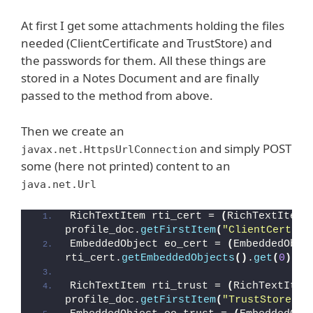
At first I get some attachments holding the files
needed (ClientCertificate and TrustStore) and
the passwords for them. All these things are
stored in a Notes Document and are finally
passed to the method from above.
Then we create an
and simply POST
javax.net.HttpsUrlConnection
some (here not printed) content to an
java.net.Url
RichTextItem rti_cert = 
(
RichTextItem
)
profile_doc.
getFirstItem
(
"ClientCertifi
EmbeddedObject eo_cert = 
(
EmbeddedObje
rti_cert.
getEmbeddedObjects
()
.
get
(
0
)
;
RichTextItem rti_trust = 
(
RichTextItem
profile_doc.
getFirstItem
(
"TrustStore"
)
;