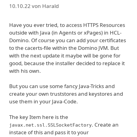
10.10.22
von
Harald
Have you ever tried, to access HTTPS Resources
outside with Java (in Agents or xPages) in HCL-
Domino. Of course you can add your certificates
to the cacerts-file within the Domino JVM. But
with the next update it maybe will be gone for
good, because the installer decided to replace it
with his own.
But you can use some fancy Java-Tricks and
create your own truststores and keystores and
use them in your Java-Code.
The key Item here is the
. Create an
javax.net.ssl.SSLSocketFactory
instace of this and pass it to your