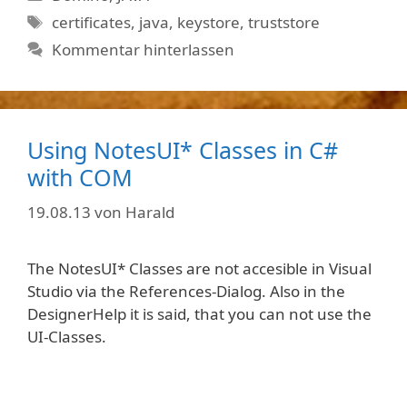
Schlagwörter
certificates
,
java
,
keystore
,
truststore
Kommentar hinterlassen
Using NotesUI* Classes in C#
with COM
19.08.13
von
Harald
The NotesUI* Classes are not accesible in Visual
Studio via the References-Dialog. Also in the
DesignerHelp it is said, that you can not use the
UI-Classes.