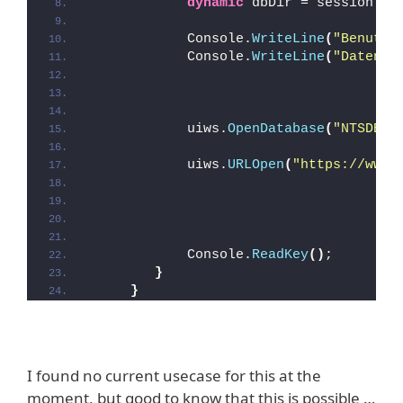
dynamic
 dbDir = session.
Ge
            Console.
WriteLine
(
"Benutze
            Console.
WriteLine
(
"Datenba
            uiws.
OpenDatabase
(
"NTSDEV2
            uiws.
URLOpen
(
"https://www.
            Console.
ReadKey
()
; 
}
}
I found no current usecase for this at the
moment, but good to know that this is possible …