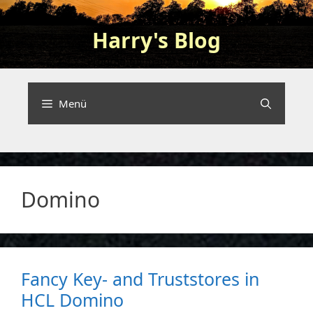
Zum
Inhalt
Harry's Blog
springen
Programming and nerding …
Menü
Domino
Fancy Key- and Truststores in
HCL Domino