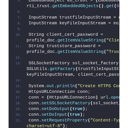
EmbeddedObject eo_trust = 
(
EmbeddedObj
rti_trust.
getEmbeddedObjects
()
.
get
(
0
)
;
InputStream trustfileInputStream = eo_
InputStream keyFileInputStream = eo_ce
String client_cert_password = 
profile_doc.
getItemValueString
(
"ClientC
String truststore_password = 
profile_doc.
getItemValueString
(
"TrustSt
SSLSocketFactory ssl_socket_factory = 
SSLUtils.
getFactory
(
trustfileInputStrea
keyFileInputStream, client_cert_passwor
System.
out
.
println
(
"Create HTTPS Conne
HttpsURLConnection conn;
conn = 
(
HttpsURLConnection
)
 url.
openCo
conn.
setSSLSocketFactory
(
ssl_socket_fa
conn.
setDoOutput
(
true
)
;
conn.
setDoInput
(
true
)
;
conn.
setRequestProperty
(
"Content-Type"
charset=utf-8"
)
;