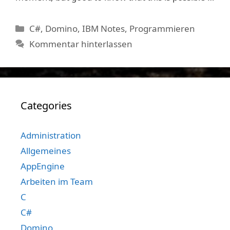
Kategorien
C#
,
Domino
,
IBM Notes
,
Programmieren
Kommentar hinterlassen
Categories
Administration
Allgemeines
AppEngine
Arbeiten im Team
C
C#
Domino