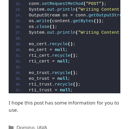
conn.
setRequestMethod
(
"POST"
)
;
System.
out
.
println
(
"Writing Content to
OutputStream os = conn.
getOutputStream
os.
write
(
content.
getBytes
())
;
os.
close
()
;
System.
out
.
println
(
"Writing Content to
eo_cert.
recycle
()
;
eo_cert = 
null
;
rti_cert.
recycle
()
;
rti_cert = 
null
;        
eo_trust.
recycle
()
;
eo_trust = 
null
;
rti_trust.
recycle
()
;
rti_trust = 
null
; 
I hope this post has some information for you to
use.
Kategorien
Domino
,
JAVA