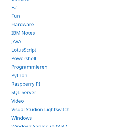
F#
Fun
Hardware
IBM Notes
JAVA
LotusScript
Powershell
Programmieren
Python
Raspberry PI
SQL-Server
Video
Visual Studion Lightswitch
Windows
Windows Server 2008 R2