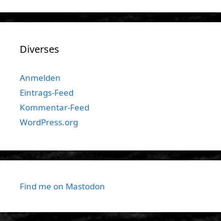
Diverses
Anmelden
Eintrags-Feed
Kommentar-Feed
WordPress.org
Find me on Mastodon