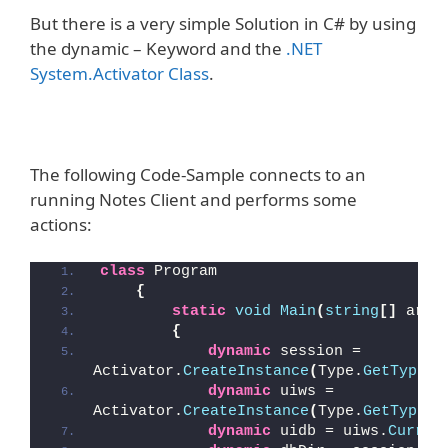
But there is a very simple Solution in C# by using
the dynamic – Keyword and the
.NET
System.Activator Class
.
The following Code-Sample connects to an
running Notes Client and performs some
actions:
class
 Program
{
static
void
Main
(
string
[]
 args
{
dynamic
 session = 
Activator.
CreateInstance
(
Type.
GetTypeFr
dynamic
 uiws = 
Activator.
CreateInstance
(
Type.
GetTypeFr
dynamic
 uidb = uiws.
Curren