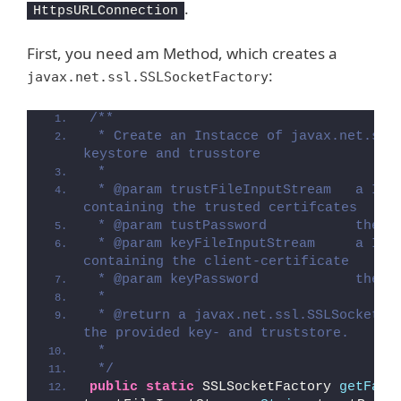
.
HttpsURLConnection
First, you need am Method, which creates a
:
javax.net.ssl.SSLSocketFactory
/**
 * Create an Instacce of javax.net.ssl.
keystore and trusstore
 * 
 * @param trustFileInputStream   a Inpu
containing the trusted certifcates
 * @param tustPassword           the p
 * @param keyFileInputStream     a Inpu
containing the client-certificate
 * @param keyPassword            the p
 * 
 * @return a javax.net.ssl.SSLSocketFac
the provided key- and truststore.
 * 
 */
public
static
 SSLSocketFactory 
getFact