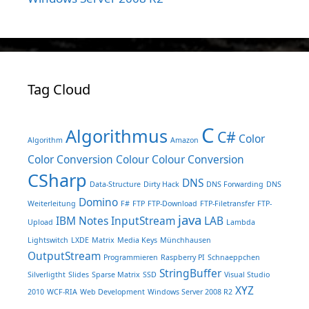
Tag Cloud
C
Algorithmus
C#
Color
Algorithm
Amazon
Color Conversion
Colour
Colour Conversion
CSharp
DNS
Data-Structure
Dirty Hack
DNS Forwarding
DNS
Domino
Weiterleitung
F#
FTP
FTP-Download
FTP-Filetransfer
FTP-
java
IBM Notes
InputStream
LAB
Upload
Lambda
Lightswitch
LXDE
Matrix
Media Keys
Münchhausen
OutputStream
Programmieren
Raspberry PI
Schnaeppchen
StringBuffer
Silverligtht
Slides
Sparse Matrix
SSD
Visual Studio
XYZ
2010
WCF-RIA
Web Development
Windows Server 2008 R2