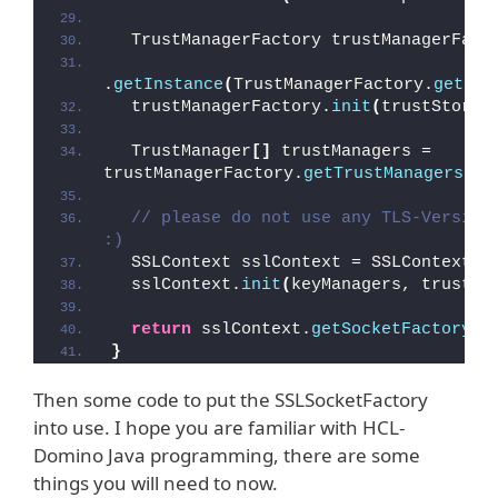
  TrustManagerFactory trustManagerFact
.
getInstance
(
TrustManagerFactory.
getDef
  trustManagerFactory.
init
(
trustStore
)
  TrustManager
[]
 trustManagers = 
trustManagerFactory.
getTrustManagers
()
;
// please do not use any TLS-Version 
:)
  SSLContext sslContext = SSLContext.
g
  sslContext.
init
(
keyManagers, trustMa
return
 sslContext.
getSocketFactory
()
}
Then some code to put the SSLSocketFactory
into use. I hope you are familiar with HCL-
Domino Java programming, there are some
things you will need to now.